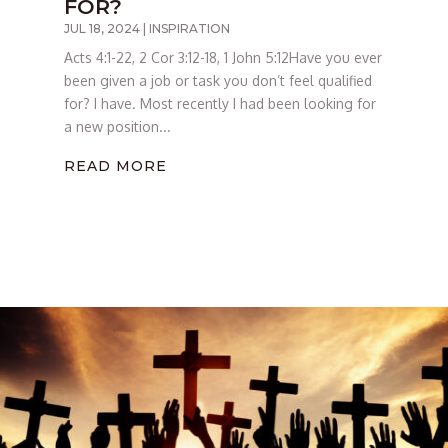
FOR?
JUL 18, 2024
|
INSPIRATION
Acts 4:1-22, 2 Cor 3:12-18, 1 John 5:12Have you ever
been given a job or task you don’t feel qualified
for? I have. Most recently I had been looking for
a new position...
READ MORE