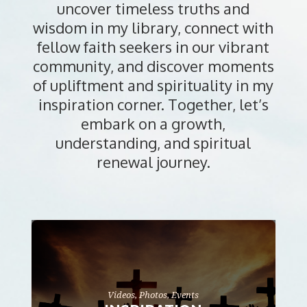
uncover timeless truths and
wisdom in my library, connect with
fellow faith seekers in our vibrant
community, and discover moments
of upliftment and spirituality in my
inspiration corner. Together, let’s
embark on a growth,
understanding, and spiritual
renewal journey.
Videos, Photos, Events