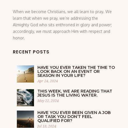
When we become Christians, we all learn to pray. We
learn that when we pray, we’re addressing the
Almighty God who sits enthroned in glory and power;
accordingly, we must approach Him with respect and
honor.
RECENT POSTS
HAVE YOU EVER TAKEN THE TIME TO
LOOK BACK ON AN EVENT OR
SEASON IN YOUR LIFE?
Apr 24, 2024
THIS WEEK, WE ARE READING THAT
JESUS IS THE LIVING WATER.
May 22, 2024
HAVE YOU EVER BEEN GIVEN A JOB
OR TASK YOU DON’T FEEL
QUALIFIED FOR?
Jul 18, 2024