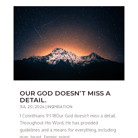
OUR GOD DOESN’T MISS A
DETAIL.
JUL 20, 2024
|
INSPIRATION
1 Corinthians 9:1-18Our God doesn’t miss a detail.
Throughout His Word, He has provided
guidelines and a means for everything, including
man, beast, farmer, priest,...