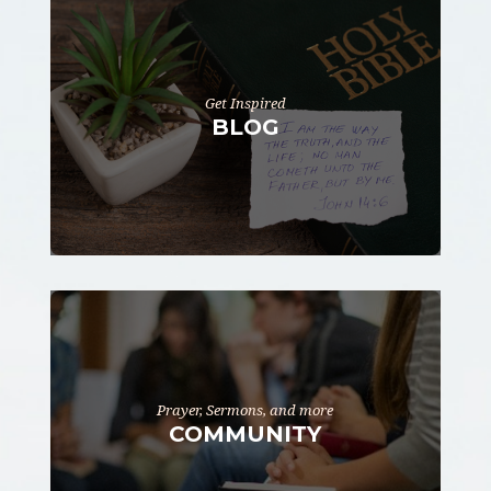
Get Inspired
BLOG
Prayer, Sermons, and more
COMMUNITY