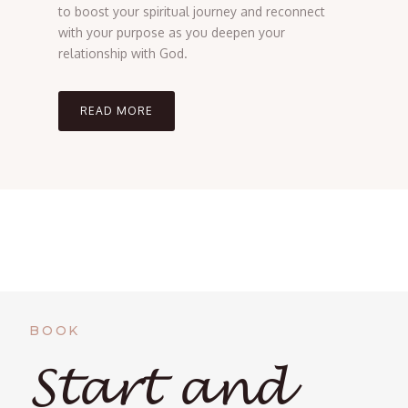
to boost your spiritual journey and reconnect
with your purpose as you deepen your
relationship with God.
READ MORE
BOOK
Start and