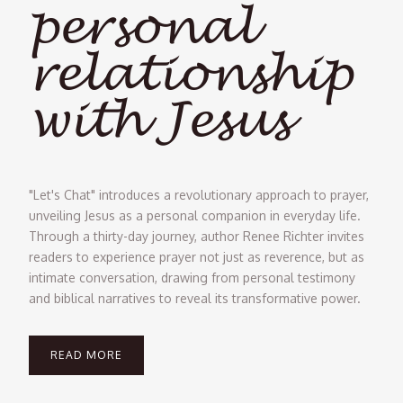
personal
relationship
with Jesus
"Let's Chat" introduces a revolutionary approach to prayer,
unveiling Jesus as a personal companion in everyday life.
Through a thirty-day journey, author Renee Richter invites
readers to experience prayer not just as reverence, but as
intimate conversation, drawing from personal testimony
and biblical narratives to reveal its transformative power.
READ MORE