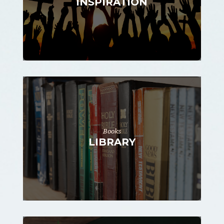
INSPIRATION
Books
LIBRARY