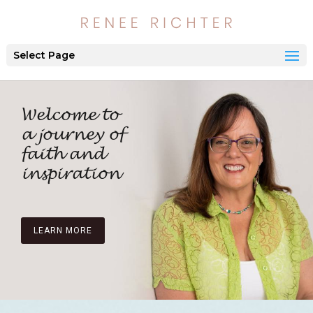
Select Page
Welcome to
a journey of
faith and
inspiration
LEARN MORE