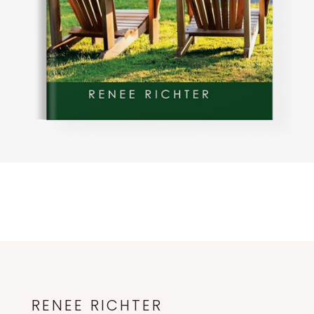
RENEE RICHTER