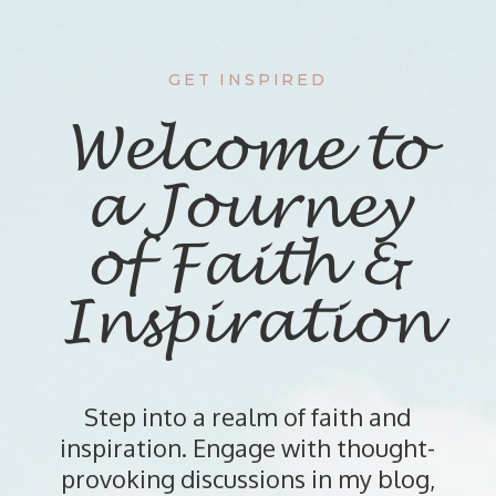
GET INSPIRED
Welcome to
a Journey
of Faith &
Inspiration
Step into a realm of faith and
inspiration. Engage with thought-
provoking discussions in my blog,