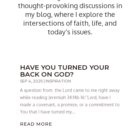
thought-provoking discussions in
my blog, where I explore the
intersections of faith, life, and
today’s issues.
HAVE YOU TURNED YOUR
BACK ON GOD?
SEP 4, 2025
|
INSPIRATION
A question from the Lord came to me right away
while reading Jeremiah 34:14b-16:“Lord, have I
made a covenant, a promise, or a commitment to
You that I have turned my...
READ MORE