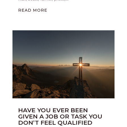
READ MORE
HAVE YOU EVER BEEN
GIVEN A JOB OR TASK YOU
DON’T FEEL QUALIFIED