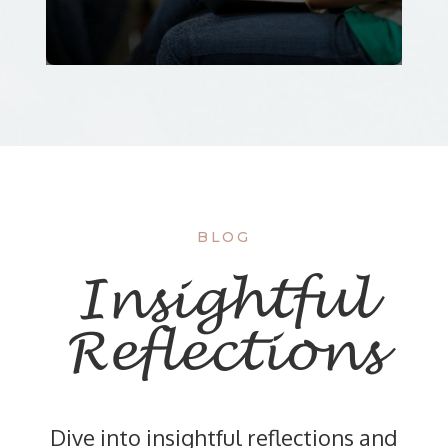
BLOG
Insightful
Reflections
Dive into insightful reflections and