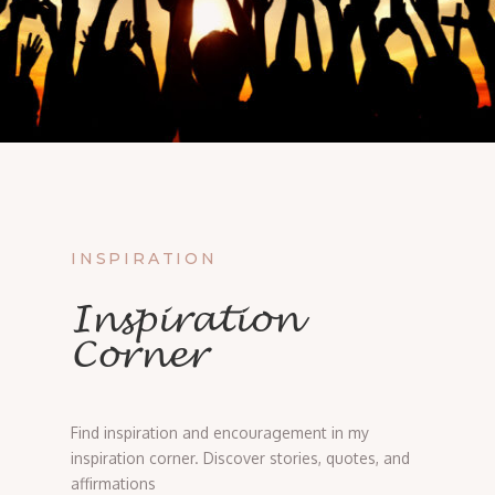
INSPIRATION
Inspiration
Corner
Find inspiration and encouragement in my
inspiration corner. Discover stories, quotes, and
affirmations